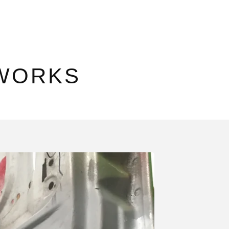
WORKS