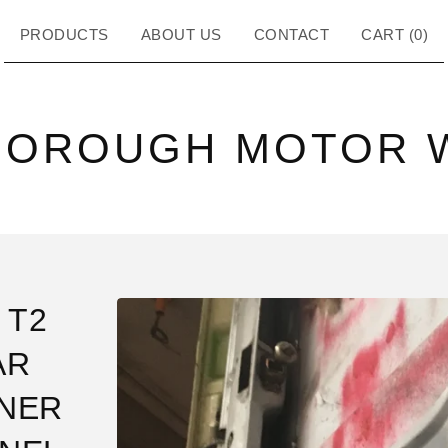
PRODUCTS
ABOUT US
CONTACT
CART (
0
)
BOROUGH MOTOR 
 T2
AR
NER