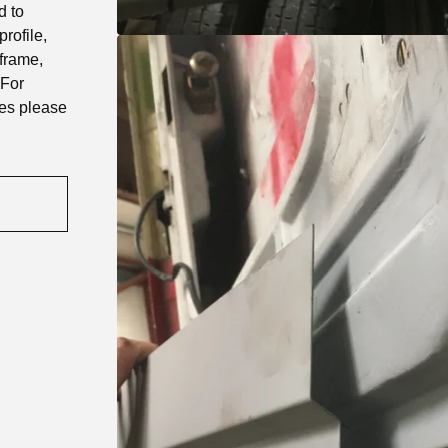
d to
rofile,
 frame,
 For
ies please