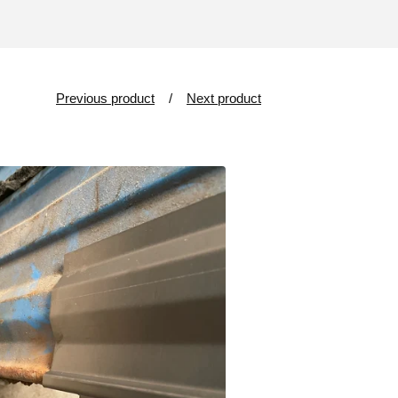
Previous product
Next product