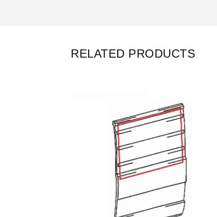
RELATED PRODUCTS