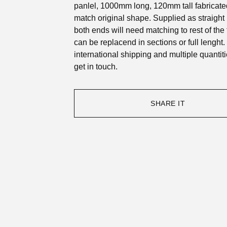
panlel, 1000mm long, 120mm tall fabricate
match original shape. Supplied as straight p
both ends will need matching to rest of the
can be replacend in sections or full lenght.
international shipping and multiple quantit
get in touch.
SHARE IT