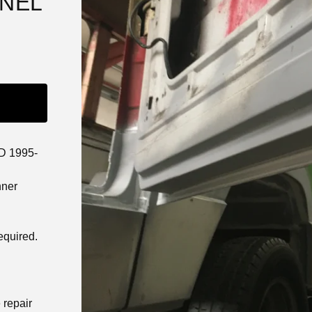
ANEL
D 1995-
nner
equired.
 repair