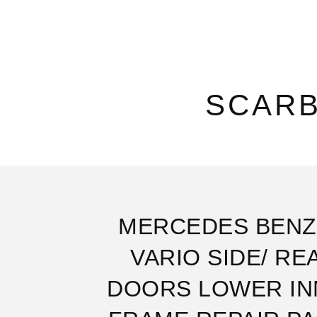
SCAR
MERCEDES BENZ
VARIO SIDE/ RE
DOORS LOWER IN