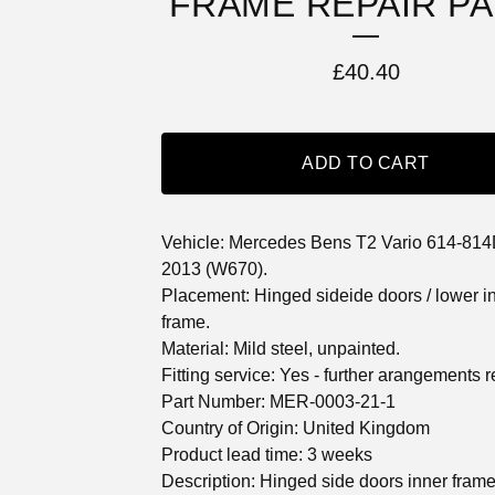
FRAME REPAIR P
£
40.40
ADD TO CART
Vehicle: Mercedes Bens T2 Vario 614-814
2013 (W670).
Placement: Hinged sideide doors / lower i
frame.
Material: Mild steel, unpainted.
Fitting service: Yes - further arangements r
Part Number: MER-0003-21-1
Country of Origin: United Kingdom
Product lead time: 3 weeks
Description: Hinged side doors inner frame