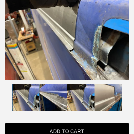
ADD TO CART