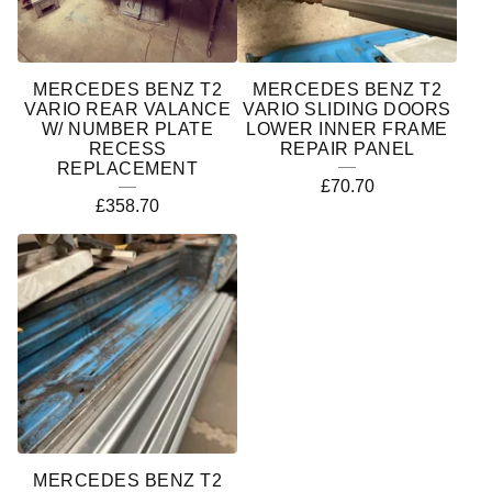
MERCEDES BENZ T2
MERCEDES BENZ T2
VARIO REAR VALANCE
VARIO SLIDING DOORS
W/ NUMBER PLATE
LOWER INNER FRAME
RECESS
REPAIR PANEL
REPLACEMENT
£
70.70
£
358.70
MERCEDES BENZ T2