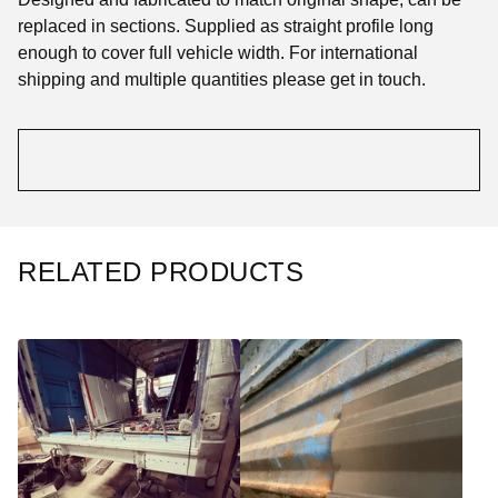
replaced in sections. Supplied as straight profile long
enough to cover full vehicle width. For international
shipping and multiple quantities please get in touch.
RELATED PRODUCTS