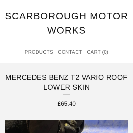
SCARBOROUGH MOTOR
WORKS
PRODUCTS
CONTACT
CART (
0
)
MERCEDES BENZ T2 VARIO ROOF
LOWER SKIN
£
65.40