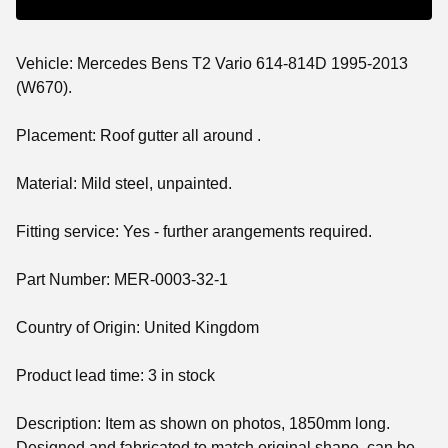
Vehicle: Mercedes Bens T2 Vario 614-814D 1995-2013
(W670).
Placement: Roof gutter all around .
Material: Mild steel, unpainted.
Fitting service: Yes - further arangements required.
Part Number: MER-0003-32-1
Country of Origin: United Kingdom
Product lead time: 3 in stock
Description: Item as shown on photos, 1850mm long.
Designed and fabricated to match original shape, can be