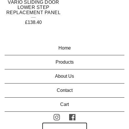
VARIO SLIDING DOOR
LOWER STEP
REPLACEMENT PANEL
£
138.40
Home
Products
About Us
Contact
Cart