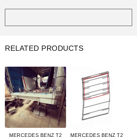
RELATED PRODUCTS
MERCEDES BENZ T2
MERCEDES BENZ T2