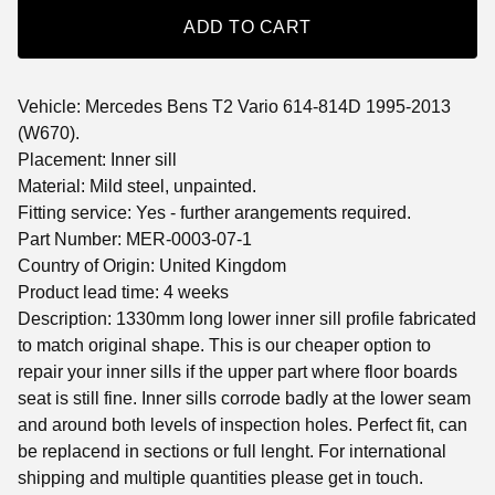
ADD TO CART
Vehicle: Mercedes Bens T2 Vario 614-814D 1995-2013
(W670).
Placement: Inner sill
Material: Mild steel, unpainted.
Fitting service: Yes - further arangements required.
Part Number: MER-0003-07-1
Country of Origin: United Kingdom
Product lead time: 4 weeks
Description: 1330mm long lower inner sill profile fabricated
to match original shape. This is our cheaper option to
repair your inner sills if the upper part where floor boards
seat is still fine. Inner sills corrode badly at the lower seam
and around both levels of inspection holes. Perfect fit, can
be replacend in sections or full lenght. For international
shipping and multiple quantities please get in touch.