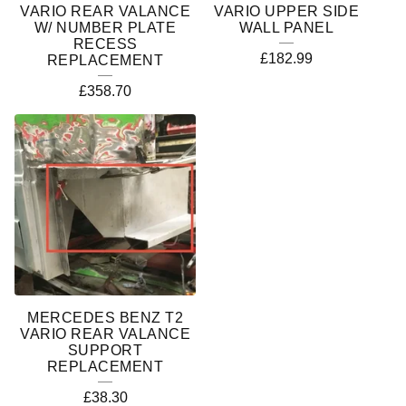
VARIO REAR VALANCE
VARIO UPPER SIDE
W/ NUMBER PLATE
WALL PANEL
RECESS
£
182.99
REPLACEMENT
£
358.70
MERCEDES BENZ T2
VARIO REAR VALANCE
SUPPORT
REPLACEMENT
£
38.30