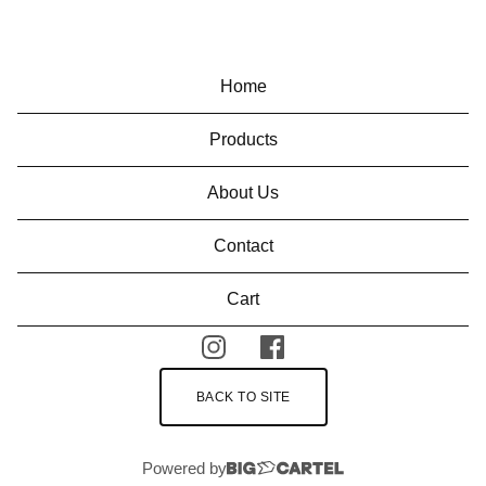
Home
Products
About Us
Contact
Cart
BACK TO SITE
Powered by