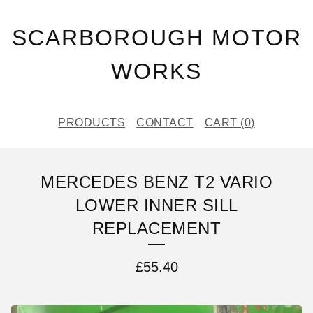
SCARBOROUGH MOTOR
WORKS
PRODUCTS
CONTACT
CART (
0
)
MERCEDES BENZ T2 VARIO
LOWER INNER SILL
REPLACEMENT
£
55.40