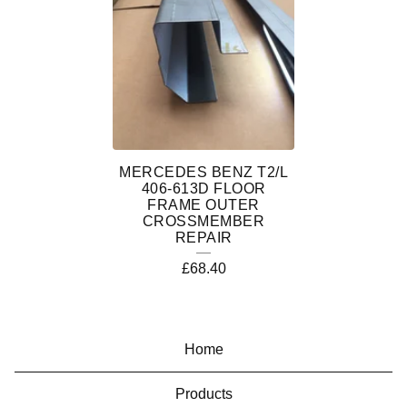
T
2
/
L
D
Ü
MERCEDES BENZ T2/L
406-613D FLOOR
D
FRAME OUTER
CROSSMEMBER
O
REPAIR
£
68.40
Home
Products