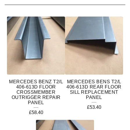
M
E
R
C
E
D
E
MERCEDES BENZ T2/L
MERCEDES BENS T2/L
S
406-613D FLOOR
406-613D REAR FLOOR
CROSSMEMBER
SILL REPLACEMENT
B
OUTRIGGER REPAIR
PANEL
PANEL
E
£
53.40
£
58.40
N
Z