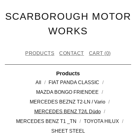
SCARBOROUGH MOTOR
WORKS
PRODUCTS
CONTACT
CART (
0
)
Products
All
FIAT PANDA CLASSIC
MAZDA BONGO FRIENDEE
MERCEDES BEZNZ T2-LN / Vario
MERCEDES BENZ T2/L Düdo
MERCEDES BENZ T1 _TN
TOYOTA HILUX
SHEET STEEL